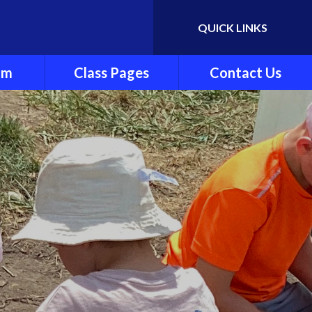
QUICK LINKS
Powered by
Translate
um
Class Pages
Contact Us
y
Cherry Class
ndation
Beech Class
Pine Class
ng and
Oak Class
ting
nt
es
culum