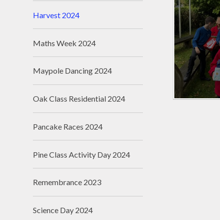
Harvest 2024
Maths Week 2024
Maypole Dancing 2024
Oak Class Residential 2024
Pancake Races 2024
Pine Class Activity Day 2024
Remembrance 2023
Science Day 2024