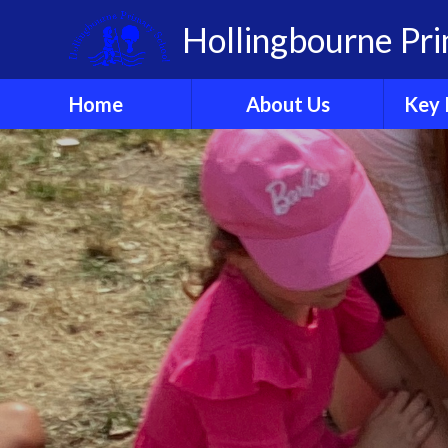
Skip to content ↓
Hollingbourne Pr
Home
About Us
Key 
Welcome
A
Who's Who?
Governors
Organisation
Ethos & Values
Sch