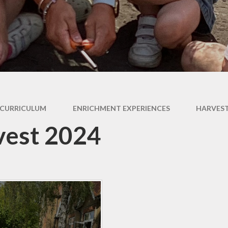
Expectati
SEND
Uniform
CURRICULUM
ENRICHMENT EXPERIENCES
HARVEST
vest 2024