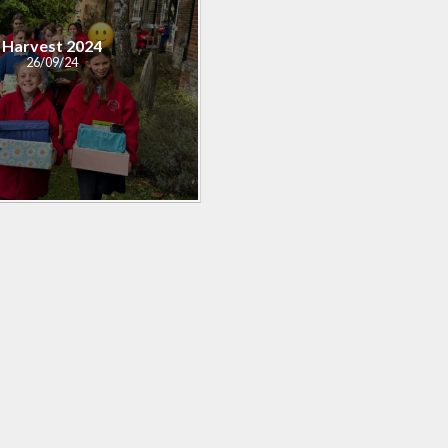
Harvest 2024
26/09/24