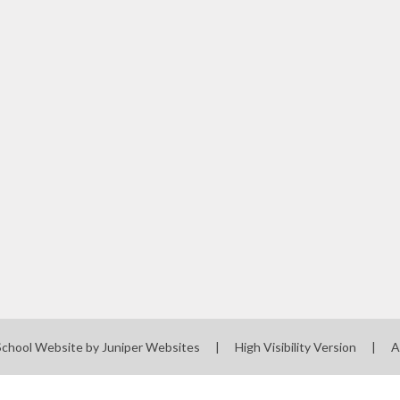
School Website by
Juniper Websites
|
High Visibility Version
|
A