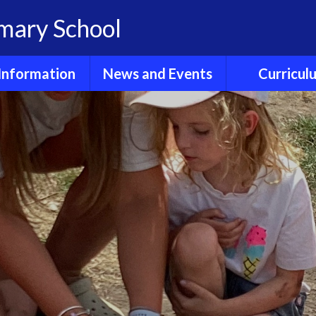
imary School
Information
News and Events
Curricul
dmissions
Calendar
E- Safet
Clubs
Children's News
Early Years Fou
Stage
GDPR
Friends of
Hollingbourne
English Readi
Phonics
Ofsted
Newsletters
English Wri
Policies
Sports Fixtures and
News
Enrichme
Reports
Experienc
Term dates
Results
Maths
ool Lunches
Wider Curri