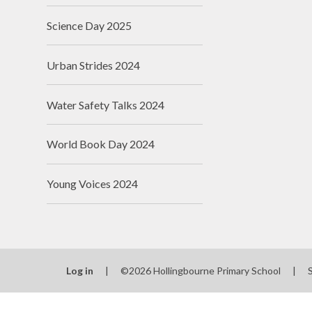
Science Day 2025
Urban Strides 2024
Water Safety Talks 2024
World Book Day 2024
Young Voices 2024
Log in
|
©2026 Hollingbourne Primary School
|