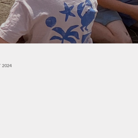
ons
 2024