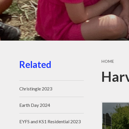
Related
HOME
Har
Christingle 2023
Earth Day 2024
EYFS and KS1 Residential 2023