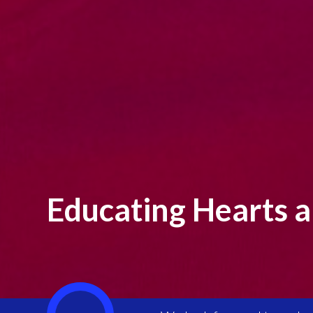
Educating Hearts 