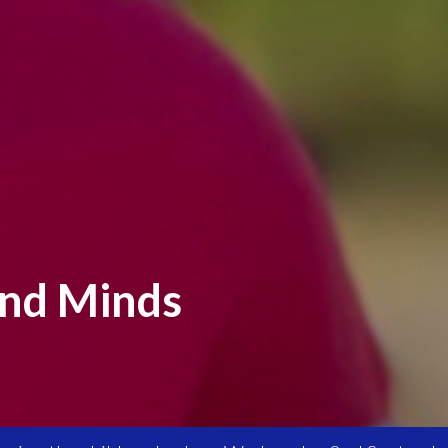
and Minds