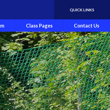
QUICK LINKS
Powered by
Translate
um
Class Pages
Contact Us
y
Cherry Class
ndation
Beech Class
Pine Class
ng and
Oak Class
ting
nt
es
culum