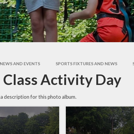
Expectati
SEND
Uniform
NEWS AND EVENTS
SPORTS FIXTURES AND NEWS
 Class Activity Day
a description for this photo album.