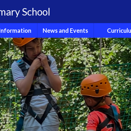
imary School
Information
News and Events
Curricul
dmissions
Calendar
E- Safet
Clubs
Children's News
Early Years Fou
Stage
GDPR
Friends of
Hollingbourne
English Readi
Phonics
Ofsted
Newsletters
English Wri
Policies
Sports Fixtures and
News
Enrichme
Reports
Experienc
Term dates
Results
Maths
ool Lunches
Wider Curri