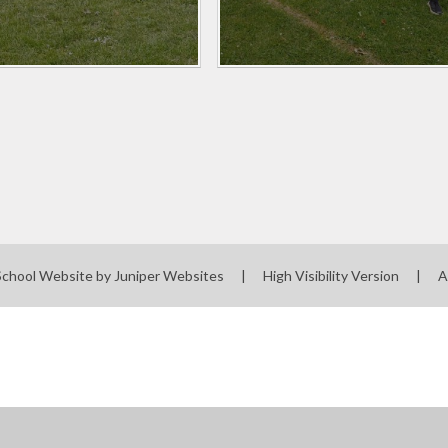
School Website by
Juniper Websites
|
High Visibility Version
|
A