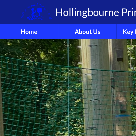
Skip to content ↓
Hollingbourne Pr
Home
About Us
Key 
Welcome
A
Who's Who?
Governors
Organisation
Ethos & Values
Sch