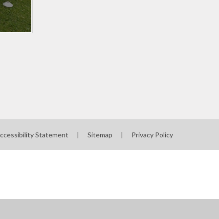
ccessibility Statement
|
Sitemap
|
Privacy Policy