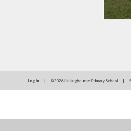
Log in
|
©2026 Hollingbourne Primary School
|