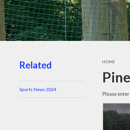
Related
HOME
Pine
Sports News 2024
Please enter 