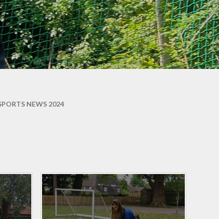
ons
SPORTS NEWS 2024