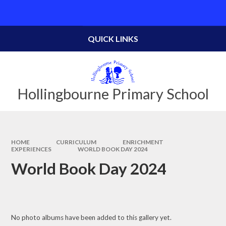
Skip to content ↓
Powered by
Translate
QUICK LINKS
Hollingbourne Primary School
HOME
CURRICULUM
ENRICHMENT
EXPERIENCES
WORLD BOOK DAY 2024
World Book Day 2024
No photo albums have been added to this gallery yet.