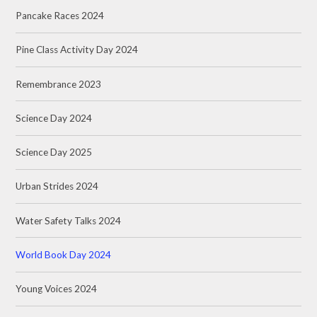
Pancake Races 2024
Pine Class Activity Day 2024
Remembrance 2023
Science Day 2024
Science Day 2025
Urban Strides 2024
Water Safety Talks 2024
World Book Day 2024
Young Voices 2024