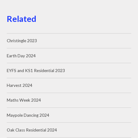
Related
Christingle 2023
Earth Day 2024
EYFS and KS1 Residential 2023
Harvest 2024
Maths Week 2024
Maypole Dancing 2024
Oak Class Residential 2024