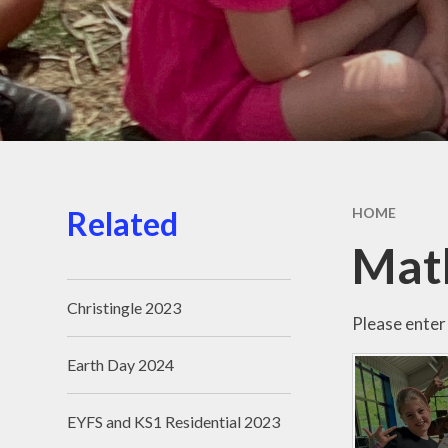
Related
HOME
Mat
Christingle 2023
Please enter 
Earth Day 2024
EYFS and KS1 Residential 2023