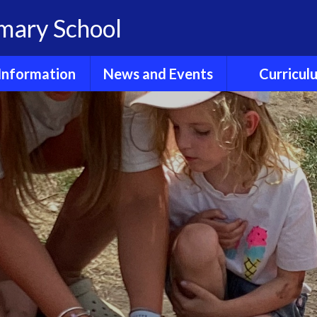
imary School
Information
News and Events
Curricul
dmissions
Calendar
E- Safet
Clubs
Children's News
Early Years Fou
Stage
GDPR
Friends of
Hollingbourne
English Readi
Phonics
Ofsted
Newsletters
English Wri
Policies
Sports Fixtures and
News
Enrichme
Reports
Experienc
Term dates
Results
Maths
ool Lunches
Wider Curri