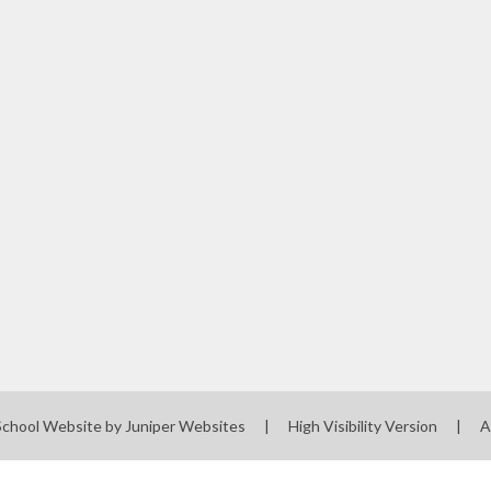
School Website by
Juniper Websites
|
High Visibility Version
|
A