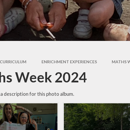
Expectati
SEND
Uniform
CURRICULUM
ENRICHMENT EXPERIENCES
MATHS W
hs Week 2024
a description for this photo album.