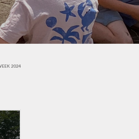
ons
EEK 2024