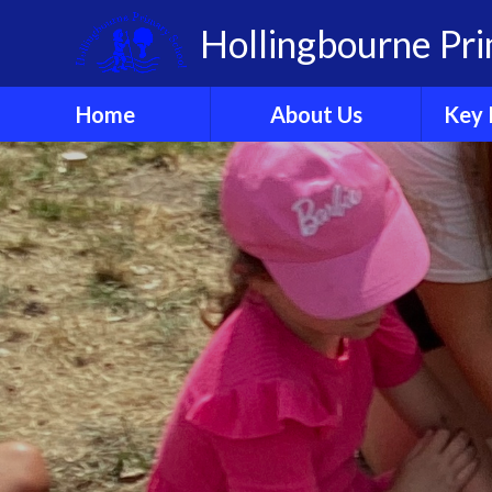
Skip to content ↓
Hollingbourne Pr
Home
About Us
Key 
Welcome
A
Who's Who?
Governors
Organisation
Ethos & Values
Sch