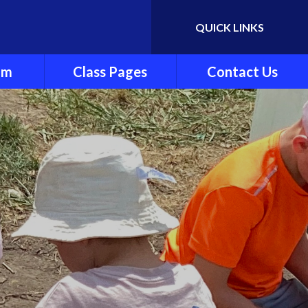
QUICK LINKS
Powered by
Translate
um
Class Pages
Contact Us
y
Cherry Class
ndation
Beech Class
Pine Class
ng and
Oak Class
ting
nt
es
culum