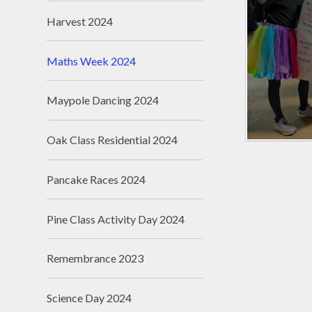
Harvest 2024
Maths Week 2024
Maypole Dancing 2024
Oak Class Residential 2024
Pancake Races 2024
Pine Class Activity Day 2024
Remembrance 2023
Science Day 2024