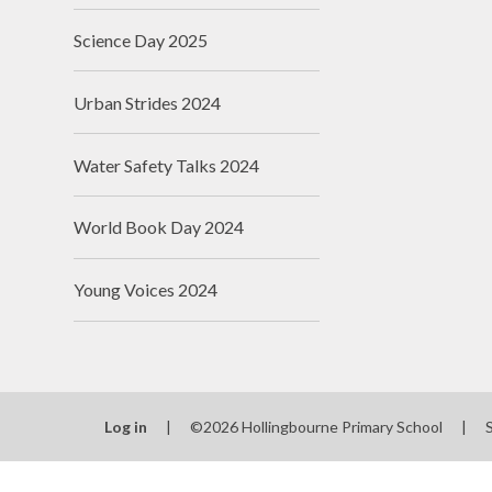
Science Day 2025
Urban Strides 2024
Water Safety Talks 2024
World Book Day 2024
Young Voices 2024
Log in
|
©2026 Hollingbourne Primary School
|