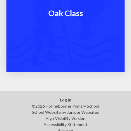
Oak Class
Log in
©2026 Hollingbourne Primary School
School Website by
Juniper Websites
High Visibility Version
Accessibility Statement
Sitemap