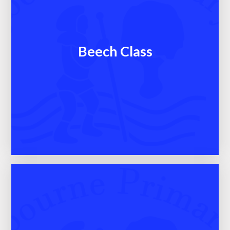
Beech Class