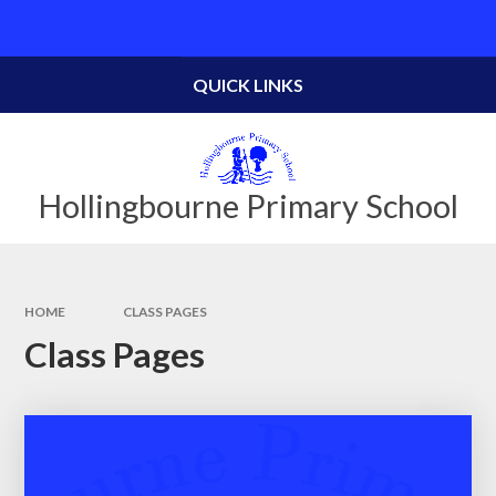
Skip to content ↓
Powered by
Translate
QUICK LINKS
Hollingbourne Primary School
HOME
CLASS PAGES
Class Pages