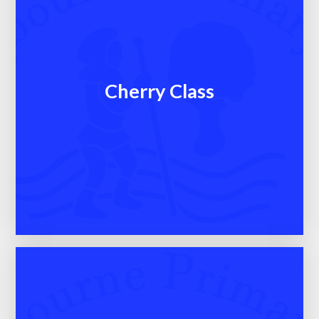
Cherry Class