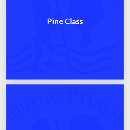
Pine Class