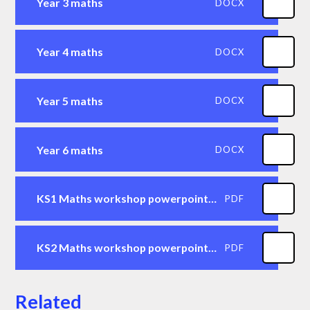
Year 3 maths
DOCX
Year 4 maths
DOCX
Year 5 maths
DOCX
Year 6 maths
DOCX
KS1 Maths workshop powerpoint for parents
PDF
KS2 Maths workshop powerpoint for parents
PDF
Related