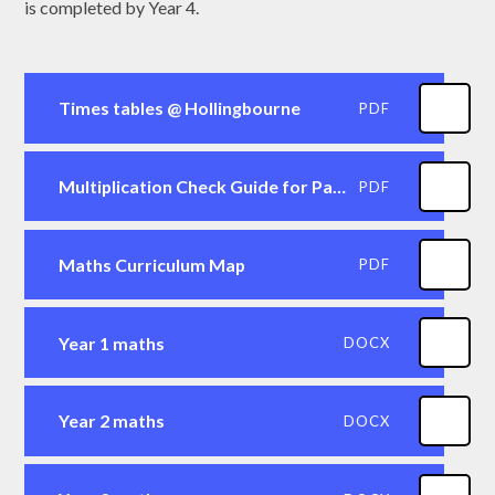
is completed by Year 4.
Times tables @ Hollingbourne
PDF
Multiplication Check Guide for Parents
PDF
Maths Curriculum Map
PDF
Year 1 maths
DOCX
Year 2 maths
DOCX