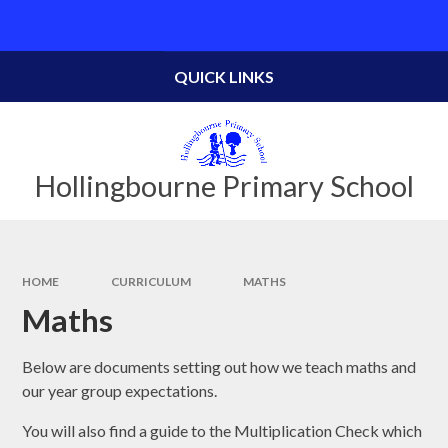
Skip to content ↓
Powered by
Translate
QUICK LINKS
Hollingbourne Primary School
HOME
CURRICULUM
MATHS
Maths
Below are documents setting out how we teach maths and
our year group expectations.
You will also find a guide to the Multiplication Check which