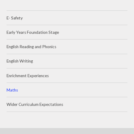
E- Safety
Early Years Foundation Stage
English Reading and Phonics
English Writing
Enrichment Experiences
Maths
Wider Curriculum Expectations